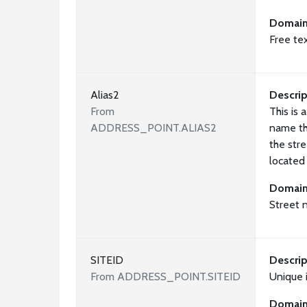
Domai
Free te
Alias2
Descrip
From
This is 
ADDRESS_POINT.ALIAS2
name th
the stre
located
Domai
Street 
SITEID
Descrip
From ADDRESS_POINT.SITEID
Unique i
Domai