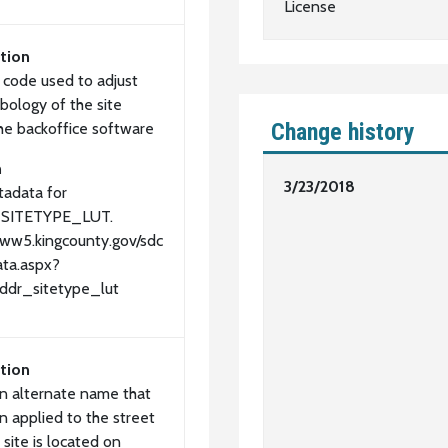
License
tion
l code used to adjust
bology of the site
Change history
the backoffice software
n
3/23/2018
adata for
SITETYPE_LUT.
www5.kingcounty.gov/sdc
ta.aspx?
ddr_sitetype_lut
tion
an alternate name that
n applied to the street
 site is located on