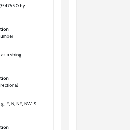
2954765.0 by
tion
number
n
as a string
tion
irectional
n
.g., E, N, NE, NW, S ...
tion