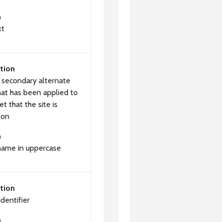
n
xt
tion
a secondary alternate
at has been applied to
et that the site is
 on
n
name in uppercase
tion
dentifier
n