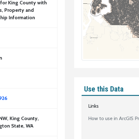
 for King County with
, Property and
hip Information
5
n
Use this Data
926
Links
 NW, King County,
How to use in ArcGIS P
gton State, WA