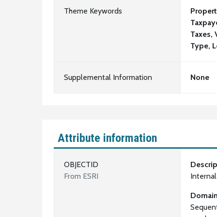
Theme Keywords
Propert
Taxpaye
Taxes, 
Type, L
Supplemental Information
None
Attribute information
OBJECTID
Descrip
From ESRI
Interna
Domai
Sequent