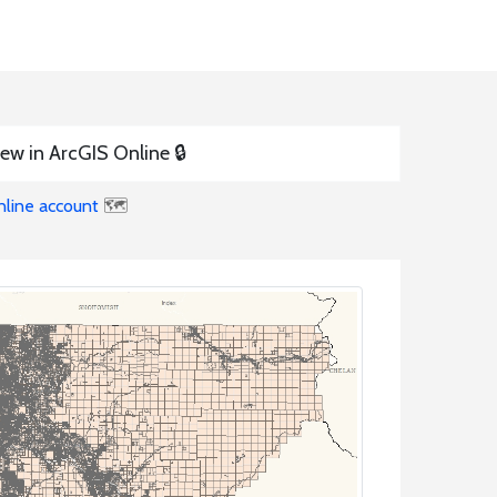
ew in ArcGIS Online 🔒
nline account
🗺