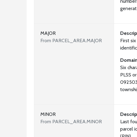
numbers
generat
MAJOR
Descrip
From PARCEL_AREA.MAJOR
First si
identif
Domai
Six cha
PLSS or
092503 
townshi
MINOR
Descrip
From PARCEL_AREA.MINOR
Last fou
parcel 
(PIN)