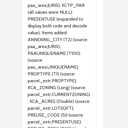
paa_area.JURIS); KCTP_PAR
(all values were NULL);
PRESENTUSE (expanded to
display both code and decode
value); Items added:
ANNEXING_CITY (T2) (source:
paa_area.JURIS);
PAAUNIQUENAME (T100)
(source:
paa_area.UNIQUENAME);
PROPTYPE (T1) (source:
parcel_extr.PROPTYPE);
KCA_ZONING (Long) (source:
parcel_extr.CURRENTZONING)
; KCA_ACRES (Double) (source:
parcel_extr.LOTSQFT);
PREUSE_CODE (SI) (source:
parcel_extr.PRESENTUSE);