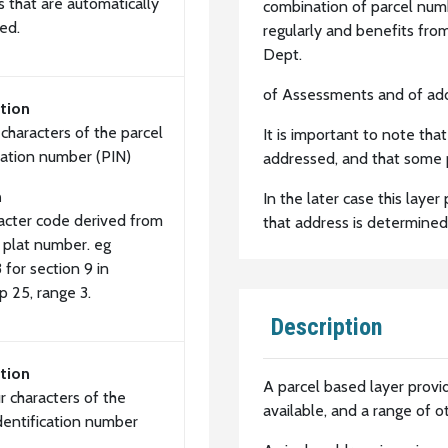
 that are automatically
combination of parcel num
ed.
regularly and benefits fro
Dept.
of Assessments and of add
tion
x characters of the parcel
It is important to note tha
ication number (PIN)
addressed, and that some 
n
In the later case this laye
racter code derived from
that address is determined
 plat number. eg
for section 9 in
p 25, range 3.
Description
tion
A parcel based layer provi
r characters of the
available, and a range of o
identification number