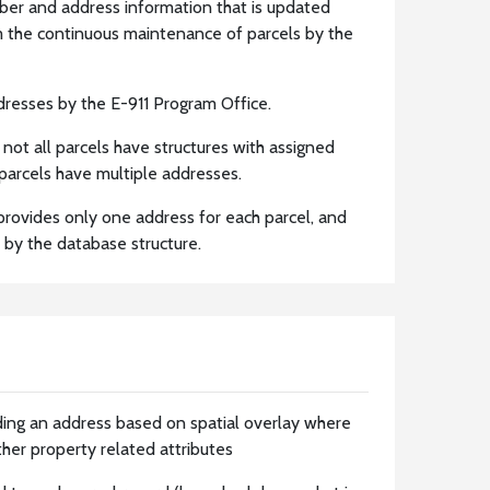
ber and address information that is updated
m the continuous maintenance of parcels by the
resses by the E-911 Program Office.
t not all parcels have structures with assigned
parcels have multiple addresses.
r provides only one address for each parcel, and
 by the database structure.
ding an address based on spatial overlay where
ther property related attributes