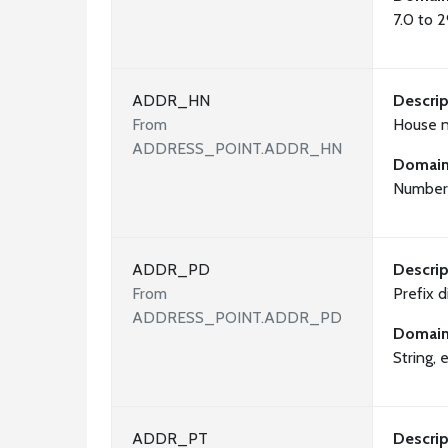
7.0 to 
ADDR_HN
Descrip
From
House 
ADDRESS_POINT.ADDR_HN
Domai
Number 
ADDR_PD
Descrip
From
Prefix d
ADDRESS_POINT.ADDR_PD
Domai
String, e
ADDR_PT
Descrip