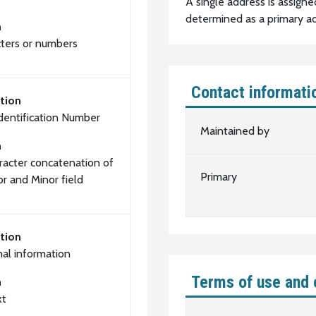
A single address is assigne
determined as a primary ad
n
cters or numbers
Contact informati
tion
Identification Number
Maintained by
n
racter concatenation of
Primary
or and Minor field
tion
nal information
Terms of use and 
n
xt