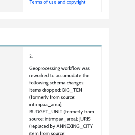
Terms of use and copyright
2.
Geoprocessing workflow was
reworked to accomodate the
following schema changes:
Items dropped: BIG_TEN
(formerly from source:
intrmpaa_area);
BUDGET_UNIT (formerly from
source: intrmpaa_area); JURIS
(replaced by ANNEXING_CITY
item from source: