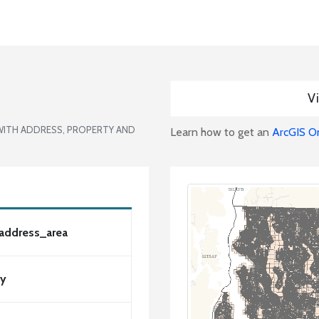
Vi
WITH ADDRESS, PROPERTY AND
Learn how to get an
ArcGIS O
_address_area
ty