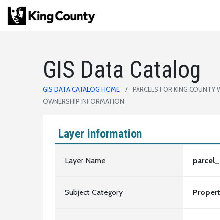
GIS Data Catalog
GIS DATA CATALOG HOME
PARCELS FOR KING COUNTY 
OWNERSHIP INFORMATION
Layer information
Layer Name
parcel
Subject Category
Proper