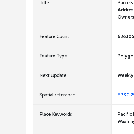
Title
Parcels
Address
Owners
Feature Count
63630
Feature Type
Polygo
Next Update
Weekly
Spatial reference
EPSG:2
Place Keywords
Pacific
Washin