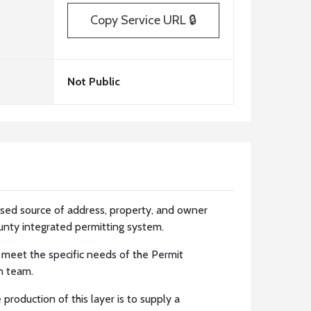
Copy Service URL 🔒
Not Public
ased source of address, property, and owner
unty integrated permitting system.
 meet the specific needs of the Permit
n team.
production of this layer is to supply a