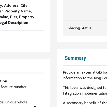
y, Address, City,
r, Property Name,
Value, Plss, Property
egal Description
Sharing Status
Summary
Provide an external GIS b
information to the King Co
tion
l feature number.
This layer was designed to
Integration implementatio
n
ial unique whole
A secondary benefit of the 