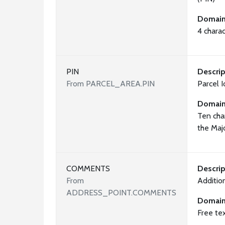
Domai
4 chara
PIN
Descrip
From PARCEL_AREA.PIN
Parcel 
Domai
Ten cha
the Maj
COMMENTS
Descrip
From
Additio
ADDRESS_POINT.COMMENTS
Domai
Free te