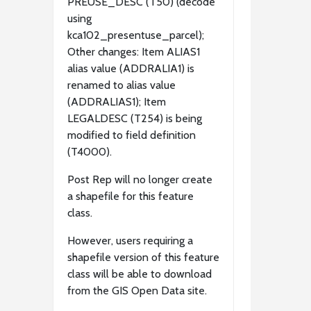
PREUSE_DESC (T50) (decode
using
kca102_presentuse_parcel);
Other changes: Item ALIAS1
alias value (ADDRALIA1) is
renamed to alias value
(ADDRALIAS1); Item
LEGALDESC (T254) is being
modified to field definition
(T4000).
Post Rep will no longer create
a shapefile for this feature
class.
However, users requiring a
shapefile version of this feature
class will be able to download
from the GIS Open Data site.