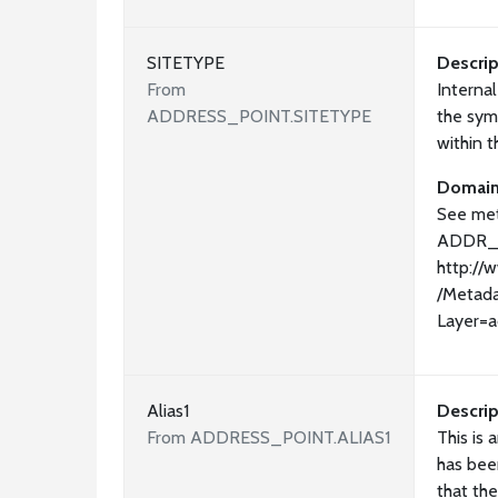
SITETYPE
Descrip
From
Interna
ADDRESS_POINT.SITETYPE
the sym
within 
Domai
See met
ADDR_
http://
/Metada
Layer=a
Alias1
Descrip
From ADDRESS_POINT.ALIAS1
This is 
has bee
that the