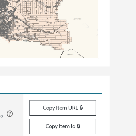
Copy Item URL 🔒
help
ro
Copy Item Id 🔒