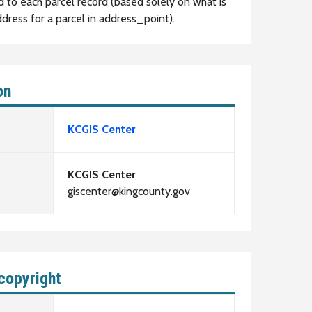
d to each parcel record (based solely on what is
dress for a parcel in address_point).
on
KCGIS Center
KCGIS Center
giscenter@kingcounty.gov
copyright